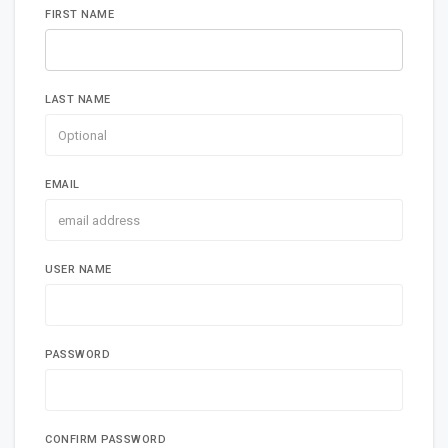
FIRST NAME
LAST NAME
EMAIL
USER NAME
PASSWORD
CONFIRM PASSWORD