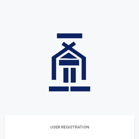
USER REGISTRATION