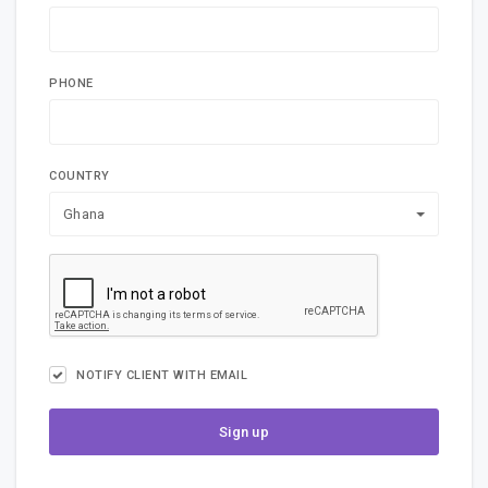
PHONE
COUNTRY
Ghana
NOTIFY CLIENT WITH EMAIL